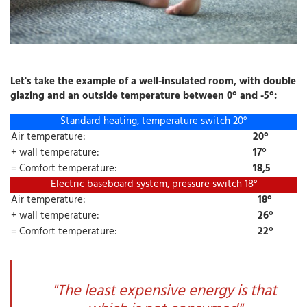
Let's take the example of a well-insulated room, with double
glazing and an outside temperature between 0° and -5°:
Standard heating, temperature switch 20°
Air temperature:
20°
+ wall temperature:
17°
= Comfort temperature:
18,5
Electric baseboard system, pressure switch 18°
Air temperature:
18°
+ wall temperature:
26°
= Comfort temperature:
22°
"The least expensive energy is that