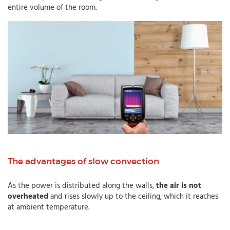
entire volume of the room.
The advantages of slow convection
As the power is distributed along the walls,
the air is not
overheated
and rises slowly up to the ceiling, which it reaches
at ambient temperature.