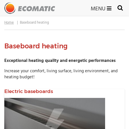
MENU
Home
Baseboard heating
Baseboard heating
Exceptional heating quality and energetic performances
Increase your comfort, living surface, living environment, and
heating budget!
Electric baseboards