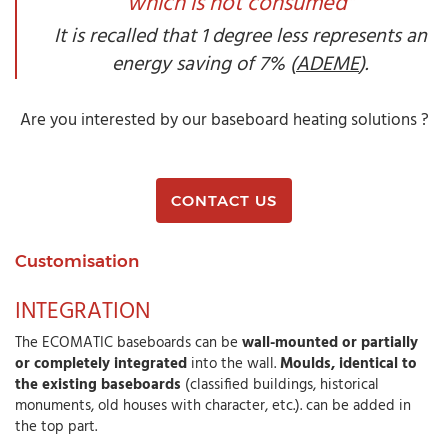
which is not consumed"
It is recalled that 1 degree less represents an
energy saving of 7% (
ADEME
).
Are you interested by our baseboard heating solutions ?
CONTACT US
Customisation
INTEGRATION
The ECOMATIC baseboards can be
wall-mounted or partially
or completely integrated
into the wall.
Moulds, identical to
the existing baseboards
(classified buildings, historical
monuments, old houses with character, etc.). can be added in
the top part.