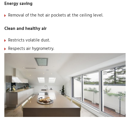
Energy saving
Removal of the hot air pockets at the ceiling level.
Clean and healthy air
Restricts volatile dust.
Respects air hygrometry.