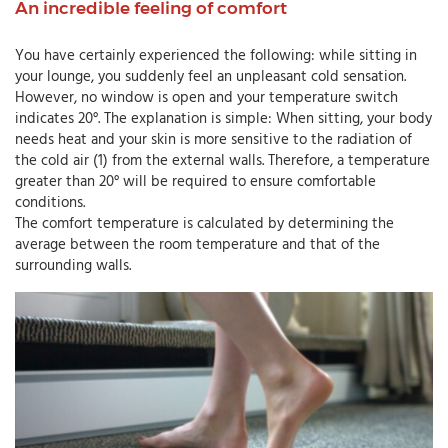
An incredible feeling of comfort
You have certainly experienced the following: while sitting in
your lounge, you suddenly feel an unpleasant cold sensation.
However, no window is open and your temperature switch
indicates 20°. The explanation is simple: When sitting, your body
needs heat and your skin is more sensitive to the radiation of
the cold air (1) from the external walls. Therefore, a temperature
greater than 20° will be required to ensure comfortable
conditions.
The comfort temperature is calculated by determining the
average between the room temperature and that of the
surrounding walls.