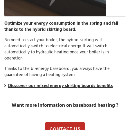
Optimize your energy consumption in the spring and fall
thanks to the hybrid skirting board.
No need to start your boiler, the hybrid skirting will
automatically switch to electrical energy. It will switch
automatically to hydraulic heating once your boiler is in
operation.
Thanks to the bi-energy baseboard, you always have the
guarantee of having a heating system.
Dicscover our mixed energy skirting boards benefits
Want more information on baseboard heating ?
CONTACT US