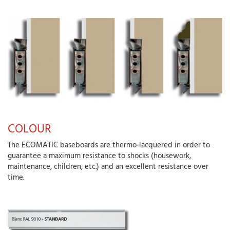
COLOUR
The ECOMATIC baseboards are thermo-lacquered in order to
guarantee a maximum resistance to shocks (housework,
maintenance, children, etc.) and an excellent resistance over
time.