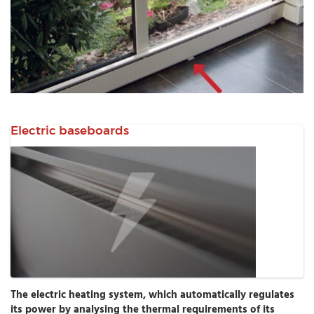
Electric baseboards
The electric heating system, which automatically regulates
its power by analysing the thermal requirements of its