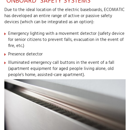
"ONBOARD" SAFETY SYSTEMS
Due to the ideal location of the electric baseboards, ECOMATIC
has developed an entire range of active or passive safety
devices (which can be integrated as an option):
Emergency lighting with a movement detector (safety device
for senior citizens to prevent falls, evacuation in the event of
fire, etc.)
Presence detector
Illuminated emergency call buttons in the event of a fall
(apartment equipment for aged people living alone, old
people's home, assisted-care apartment).