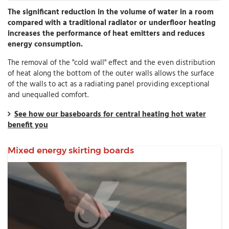
The significant reduction in the volume of water in a room
compared with a traditional radiator or underfloor heating
increases the performance of heat emitters and reduces
energy consumption.
The removal of the "cold wall" effect and the even distribution
of heat along the bottom of the outer walls allows the surface
of the walls to act as a radiating panel providing exceptional
and unequalled comfort.
See how our baseboards for central heating hot water
benefit you
Mixed energy skirting boards