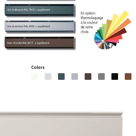
Colors