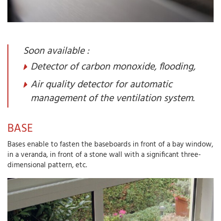
Soon available :
Detector of carbon monoxide, flooding,
Air quality detector for automatic
management of the ventilation system.
BASE
Bases enable to fasten the baseboards in front of a bay window,
in a veranda, in front of a stone wall with a significant three-
dimensional pattern, etc.