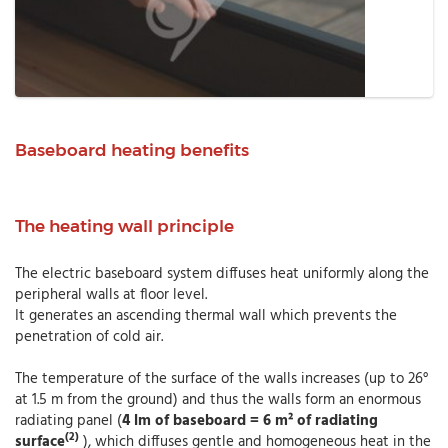
Baseboard heating benefits
The heating wall principle
The electric baseboard system diffuses heat uniformly along the
peripheral walls at floor level.
It generates an ascending thermal wall which prevents the
penetration of cold air.
The temperature of the surface of the walls increases (up to 26°
at 1.5 m from the ground) and thus the walls form an enormous
radiating panel (
4 lm of baseboard = 6 m² of radiating
(2)
surface
), which diffuses gentle and homogeneous heat in the