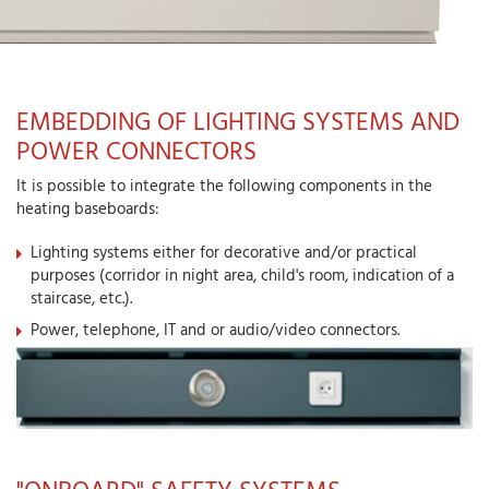
EMBEDDING OF LIGHTING SYSTEMS AND
POWER CONNECTORS
It is possible to integrate the following components in the
heating baseboards:
Lighting systems either for decorative and/or practical
purposes (corridor in night area, child's room, indication of a
staircase, etc.).
Power, telephone, IT and or audio/video connectors.