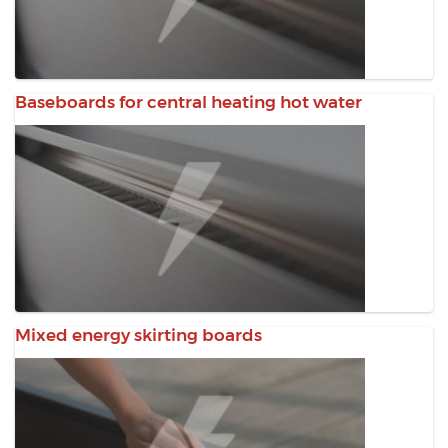
Baseboards for central heating hot water
Mixed energy skirting boards