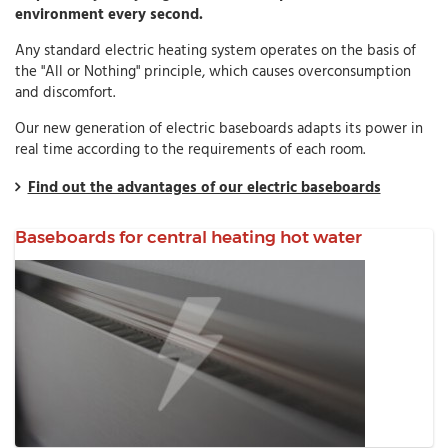
environment every second.
Any standard electric heating system operates on the basis of
the "All or Nothing" principle, which causes overconsumption
and discomfort.
Our new generation of electric baseboards adapts its power in
real time according to the requirements of each room.
Find out the advantages of our electric baseboards
Baseboards for central heating hot water